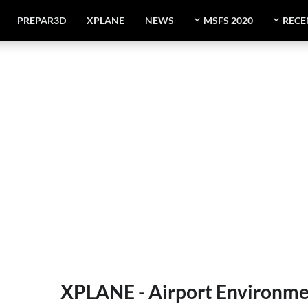
PREPAR3D
XPLANE
NEWS
MSFS 2020
RECE
XPLANE - Airport Environme