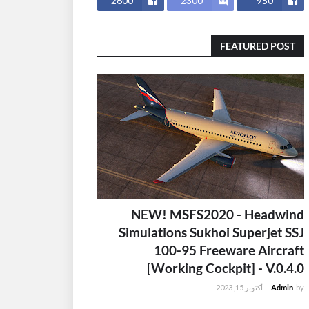
2600
2300
950
FEATURED POST
NEW! MSFS2020 - Headwind
Simulations Sukhoi Superjet SSJ
100-95 Freeware Aircraft
[Working Cockpit] - V.0.4.0
أكتوبر 15, 2023
-
Admin
by