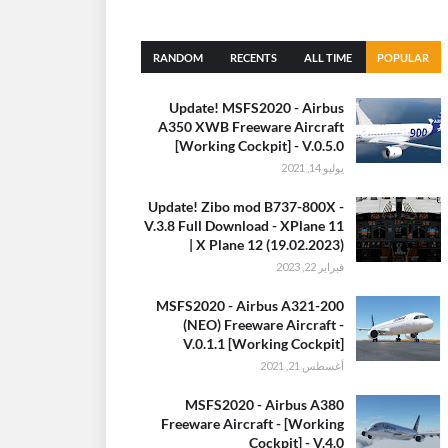
RANDOM
RECENTS
ALL TIME
POPULAR
(30 DAYS)
Update! MSFS2020 - Airbus
A350 XWB Freeware Aircraft
[Working Cockpit] - V.0.5.0
يوليو 14, 2021
Update! Zibo mod B737-800X -
V.3.8 Full Download - XPlane 11
| X Plane 12 (19.02.2023)
فبراير 22, 2023
MSFS2020 - Airbus A321-200
(NEO) Freeware Aircraft -
V.0.1.1 [Working Cockpit]
أغسطس 21, 2021
MSFS2020 - Airbus A380
Freeware Aircraft - [Working
Cockpit] - V.4.0