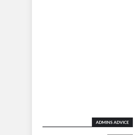
ADMINS ADVICE