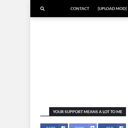
CONTACT
[UPLOAD MOD]
YOUR SUPPORT MEANS A LOT TO ME