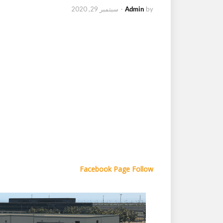
سبتمبر 29, 2020
-
Admin
by
Facebook Page Follow