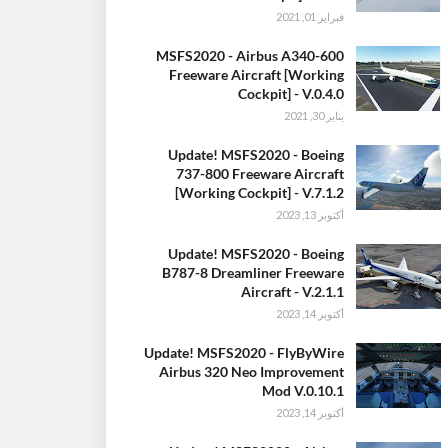
فبراير 01, 2021
MSFS2020 - Airbus A340-600
Freeware Aircraft [Working
Cockpit] - V.0.4.0
يناير 30, 2021
Update! MSFS2020 - Boeing
737-800 Freeware Aircraft
[Working Cockpit] - V.7.1.2
أكتوبر 13, 2023
Update! MSFS2020 - Boeing
B787-8 Dreamliner Freeware
Aircraft - V.2.1.1
أكتوبر 14, 2023
Update! MSFS2020 - FlyByWire
Airbus 320 Neo Improvement
Mod V.0.10.1
أكتوبر 14, 2023