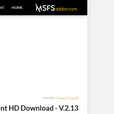
NT
HOME
XPLANE
الصفحة الرئيسية
nt HD Download - V.2.13