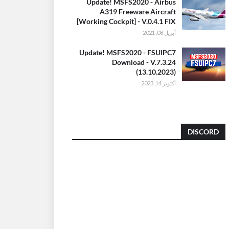
Update! MSFS2020 - Airbus
A319 Freeware Aircraft
[Working Cockpit] - V.0.4.1 FIX
أبريل 08, 2021
Update! MSFS2020 - FSUIPC7
Download - V.7.3.24
(13.10.2023)
أكتوبر 14, 2023
DISCORD