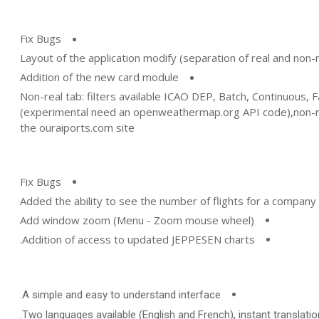
Fix Bugs
Layout of the application modify (separation of real and non-re
Addition of the new card module
Non-real tab: filters available ICAO DEP, Batch, Continuous, 
(experimental need an openweathermap.org API code),non-re
the ouraiports.com site
Fix Bugs
Added the ability to see the number of flights for a company 
Add window zoom (Menu - Zoom mouse wheel)
Addition of access to updated JEPPESEN charts.
A simple and easy to understand interface.
Two languages available (English and French), instant translation