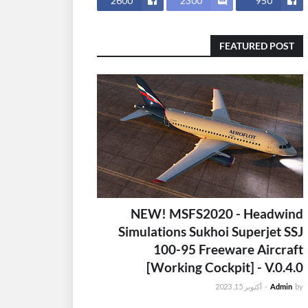
2600
2300
950
FEATURED POST
NEW! MSFS2020 - Headwind
Simulations Sukhoi Superjet SSJ
100-95 Freeware Aircraft
[Working Cockpit] - V.0.4.0
أكتوبر 15, 2023
-
Admin
by