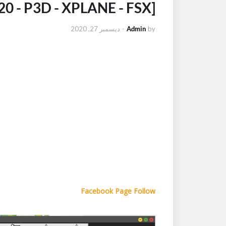
0 - P3D - XPLANE - FSX]
ديسمبر 27, 2020
-
Admin
by
Facebook Page Follow