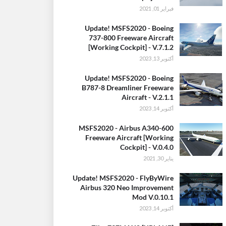
فبراير 01, 2021
Update! MSFS2020 - Boeing
737-800 Freeware Aircraft
[Working Cockpit] - V.7.1.2
أكتوبر 13, 2023
Update! MSFS2020 - Boeing
B787-8 Dreamliner Freeware
Aircraft - V.2.1.1
أكتوبر 14, 2023
MSFS2020 - Airbus A340-600
Freeware Aircraft [Working
Cockpit] - V.0.4.0
يناير 30, 2021
Update! MSFS2020 - FlyByWire
Airbus 320 Neo Improvement
Mod V.0.10.1
أكتوبر 14, 2023