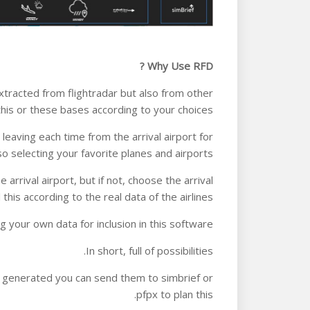
Why Use RFD ?
racted from flightradar but also from other
is or these bases according to your choices.
eaving each time from the arrival airport for
so selecting your favorite planes and airports.
arrival airport, but if not, choose the arrival
this according to the real data of the airlines.
g your own data for inclusion in this software.
In short, full of possibilities.
re generated you can send them to simbrief or
pfpx to plan this.