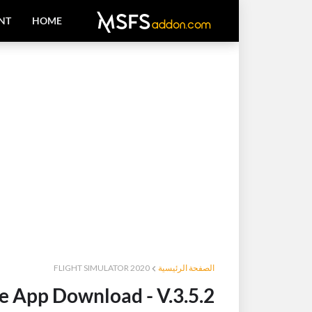
NT
HOME
FLIGHT SIMULATOR 2020
الصفحة الرئيسية
 App Download - V.3.5.2