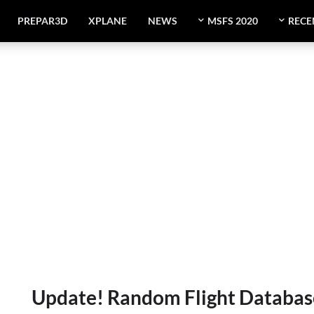
PREPAR3D
XPLANE
NEWS
MSFS 2020
RECE
Update! Random Flight Database