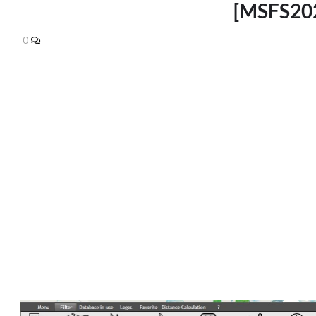
[MSFS202
0