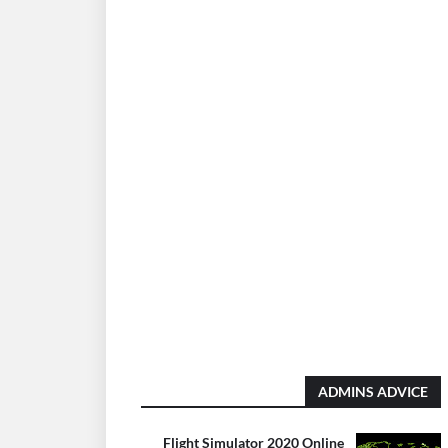
ADMINS ADVICE
Flight Simulator 2020 Online