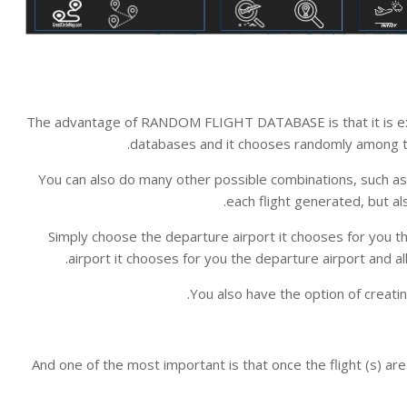
The advantage of RANDOM FLIGHT DATABASE is that it is ext
databases and it chooses randomly among th
You can also do many other possible combinations, such as l
each flight generated, but al
Simply choose the departure airport it chooses for you the 
airport it chooses for you the departure airport and all 
You also have the option of creatin
And one of the most important is that once the flight (s) a