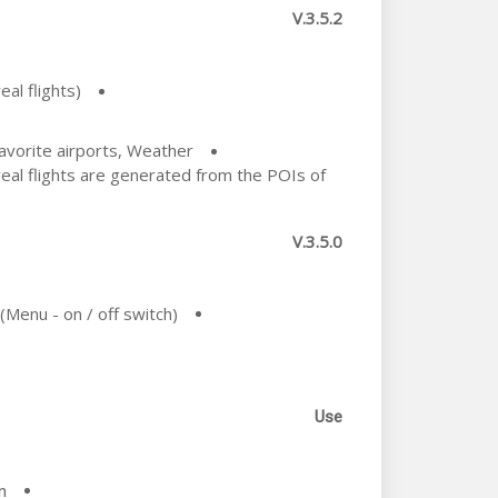
V.3.5.2
al flights)
Favorite airports, Weather
al flights are generated from the POIs of
V.3.5.0
(Menu - on / off switch)
Use
.