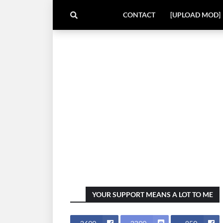
CONTACT
[UPLOAD MOD]
YOUR SUPPORT MEANS A LOT TO ME