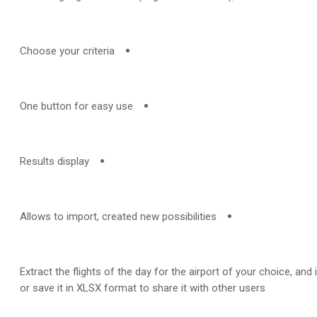
Choose your criteria
One button for easy use
Results display
Allows to import, created new possibilities
Extract the flights of the day for the airport of your choice, and 
or save it in XLSX format to share it with other users