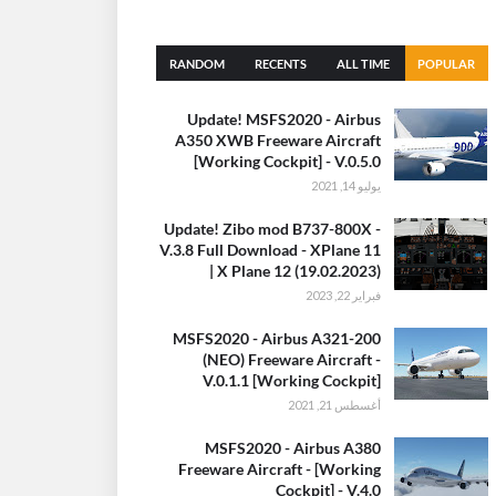
RANDOM
RECENTS
ALL TIME
POPULAR
(30 DAYS)
Update! MSFS2020 - Airbus
A350 XWB Freeware Aircraft
[Working Cockpit] - V.0.5.0
يوليو 14, 2021
Update! Zibo mod B737-800X -
V.3.8 Full Download - XPlane 11
| X Plane 12 (19.02.2023)
فبراير 22, 2023
MSFS2020 - Airbus A321-200
(NEO) Freeware Aircraft -
V.0.1.1 [Working Cockpit]
أغسطس 21, 2021
MSFS2020 - Airbus A380
Freeware Aircraft - [Working
Cockpit] - V.4.0