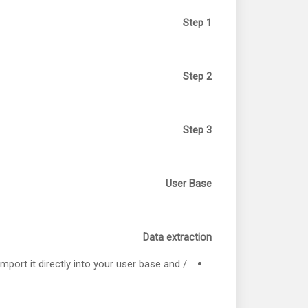
Step 1
Step 2
Step 3
User Base
Data extraction
import it directly into your user base and /