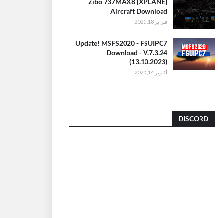
[XPLANE] Zibo 737MAX8
Aircraft Download
فبراير 18, 2021
Update! MSFS2020 - FSUIPC7
Download - V.7.3.24
(13.10.2023)
أكتوبر 14, 2023
DISCORD