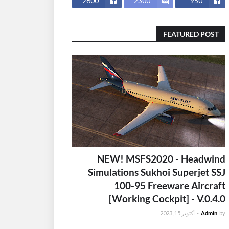
2600
2300
950
FEATURED POST
NEW! MSFS2020 - Headwind
Simulations Sukhoi Superjet SSJ
100-95 Freeware Aircraft
[Working Cockpit] - V.0.4.0
أكتوبر 15, 2023
-
Admin
by