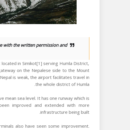
e with the written permission and
 located in Simikot[1] serving Humla District,
st gateway on the Nepalese side to the Mount
epal is weak, the airport facilitates travel in
the whole district of Humla.
ve mean sea level. It has one runway which is
y been improved and extended with more
infrastructure being built.
d terminals also have seen some improvement.