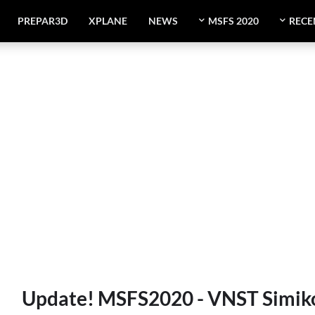
PREPAR3D
XPLANE
NEWS
MSFS 2020
RECE
Update! MSFS2020 - VNST Simikot