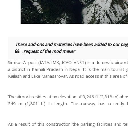
These add-ons and materials have been added to our pag
request of the mod maker.
Simikot Airport (IATA: IMK, ICAO: VNST) is a domestic airport
a district in Karnali Pradesh in Nepal. It is the main touri
Kailash and Lake Manasarovar. As road access in this area of N
The airport resides at an elevation of 9,246 ft (2,818 m) abo
549 m (1,801 ft) in length. The runway has recentl
As a result of this construction the parking facilities an