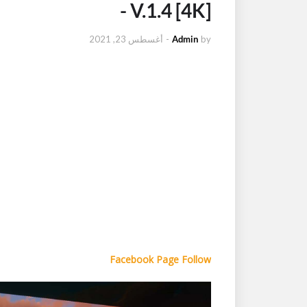
- V.1.4 [4K]
أغسطس 23, 2021
-
Admin
by
Facebook Page Follow