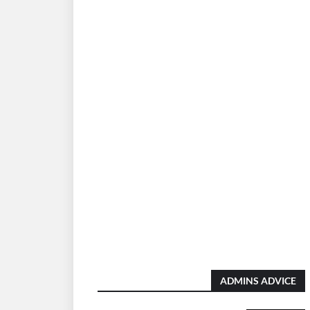
ADMINS ADVICE