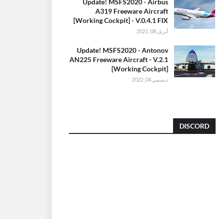
Update! MSFS2020 - Airbus
A319 Freeware Aircraft
[Working Cockpit] - V.0.4.1 FIX
أبريل 08, 2021
Update! MSFS2020 - Antonov
AN225 Freeware Aircraft - V.2.1
[Working Cockpit]
ديسمبر 04, 2022
DISCORD