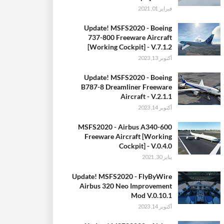
فبراير 01, 2021
Update! MSFS2020 - Boeing
737-800 Freeware Aircraft
[Working Cockpit] - V.7.1.2
أكتوبر 13, 2023
Update! MSFS2020 - Boeing
B787-8 Dreamliner Freeware
Aircraft - V.2.1.1
أكتوبر 14, 2023
MSFS2020 - Airbus A340-600
Freeware Aircraft [Working
Cockpit] - V.0.4.0
يناير 30, 2021
Update! MSFS2020 - FlyByWire
Airbus 320 Neo Improvement
Mod V.0.10.1
أكتوبر 14, 2023