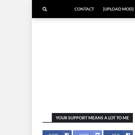
CONTACT
[UPLOAD MOD]
YOUR SUPPORT MEANS A LOT TO ME