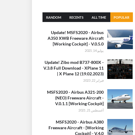
RANDOM
RECENTS
ALL TIME
POPULAR
(30 DAYS)
Update! MSFS2020 - Airbus
A350 XWB Freeware Aircraft
[Working Cockpit] - V.0.5.0
يوليو 14, 2021
Update! Zibo mod B737-800X -
V.3.8 Full Download - XPlane 11
| X Plane 12 (19.02.2023)
فبراير 22, 2023
MSFS2020 - Airbus A321-200
(NEO) Freeware Aircraft -
V.0.1.1 [Working Cockpit]
أغسطس 21, 2021
MSFS2020 - Airbus A380
Freeware Aircraft - [Working
Cockpit] - V.4.0