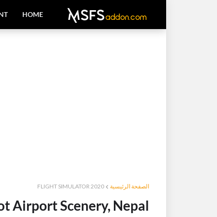
NT
HOME
FLIGHT SIMULATOR 2020
الصفحة الرئيسية
 Airport Scenery, Nepal