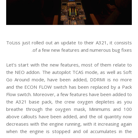
ToLiss just rolled out an update to their A321, it consists
of a few new features and numerous bug fixes.
Let’s start with the new features, most of them relate to
the NEO addon. The autopilot TCAS mode, as well as Soft
Go Around mode, have been added, DDRMI is no more
and the ECON FLOW switch has been replaced by a Pack
Flow switch. Moreover, a few features have been added to
the A321 base pack, the crew oxygen depletes as you
breathe through the oxygen mask, Minimums and 100
above callouts have been added, and the oil quantity now
decreases with the engine running, with it increasing again
when the engine is stopped and oil accumulates in the