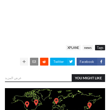
XPLANE
news
Tags
Twitter
Facebook
عرض المزيد
YOU MIGHT LIKE