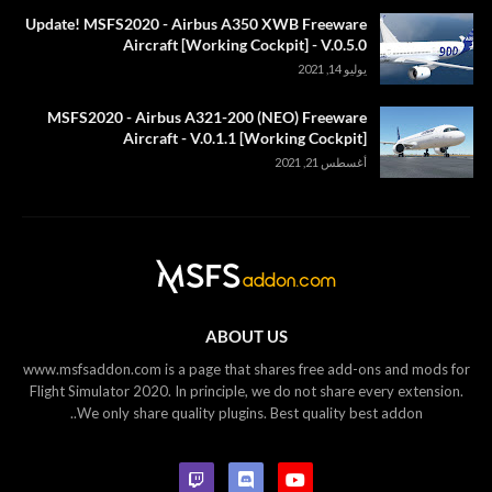
Update! MSFS2020 - Airbus A350 XWB Freeware
Aircraft [Working Cockpit] - V.0.5.0
يوليو 14, 2021
MSFS2020 - Airbus A321-200 (NEO) Freeware
Aircraft - V.0.1.1 [Working Cockpit]
أغسطس 21, 2021
ABOUT US
www.msfsaddon.com is a page that shares free add-ons and mods for
Flight Simulator 2020. In principle, we do not share every extension.
We only share quality plugins. Best quality best addon..