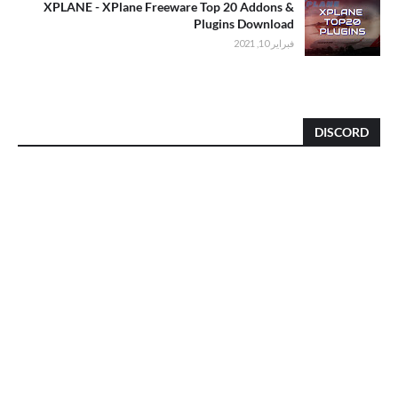
XPLANE - XPlane Freeware Top 20 Addons &
Plugins Download
فبراير 10, 2021
DISCORD