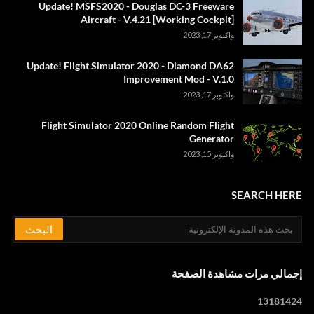
Update! MSFS2020 - Douglas DC-3 Freeware
Aircraft - V.4.21 [Working Cockpit]
واكتوبر 17, 2023
Update! Flight Simulator 2020 - Diamond DA62
Improvement Mod - V.1.0
واكتوبر 17, 2023
Flight Simulator 2020 Online Random Flight
Generator
واكتوبر 15, 2023
SEARCH HERE
إجمالي مرات مشاهدة الصفحة
1
3
1
8
1
4
2
4