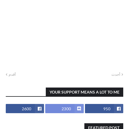
أقدم
أحدث
YOUR SUPPORT MEANS A LOT TO ME
2600
2300
950
FEATURED POST