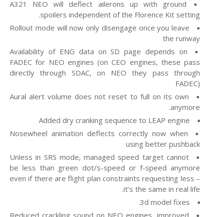
A321 NEO will deflect ailerons up with ground
spoilers independent of the Florence Kit setting.
Rollout mode will now only disengage once you leave
the runway
Availability of ENG data on SD page depends on
FADEC for NEO engines (on CEO engines, these pass
directly through SDAC, on NEO they pass through
FADEC)
Aural alert volume does not reset to full on its own
anymore.
Added dry cranking sequence to LEAP engine
Nosewheel animation deflects correctly now when
using better pushback
Unless in SRS mode, managed speed target cannot
be less than green dot/s-speed or f-speed anymore
even if there are flight plan constraints requesting less –
it’s the same in real life.
3d model fixes.
Reduced crackling sound on NEO engines, improved