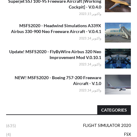
Superjet SSJ 100-95 Freeware Aircraft [Working
Cockpit] - V.0.4.0
واكتوبر 15, 2023
MSFS2020 - Headwind Simulations A339X
Airbus 330-900 Neo Freeware Aircraft - V.0.4.1
واكتوبر 14, 2023
Update! MSFS2020 - FlyByWire Airbus 320 Neo
Improvement Mod V.0.10.1
واكتوبر 14, 2023
NEW! MSFS2020 - Boeing 757-200 Freeware
Aircraft - V.1.0
واكتوبر 14, 2023
CATEGORIES
FLIGHT SIMULATOR 2020
(635)
FSX
(4)