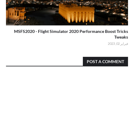
MSFS2020 - Flight Simulator 2020 Performance Boost Tricks
Tweaks
فبراير 02, 2023
POST A COMMENT