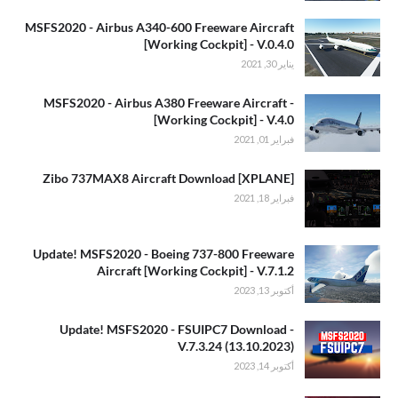
MSFS2020 - Airbus A340-600 Freeware Aircraft
[Working Cockpit] - V.0.4.0
يناير 30, 2021
MSFS2020 - Airbus A380 Freeware Aircraft -
[Working Cockpit] - V.4.0
فبراير 01, 2021
[XPLANE] Zibo 737MAX8 Aircraft Download
فبراير 18, 2021
Update! MSFS2020 - Boeing 737-800 Freeware
Aircraft [Working Cockpit] - V.7.1.2
أكتوبر 13, 2023
Update! MSFS2020 - FSUIPC7 Download -
V.7.3.24 (13.10.2023)
أكتوبر 14, 2023