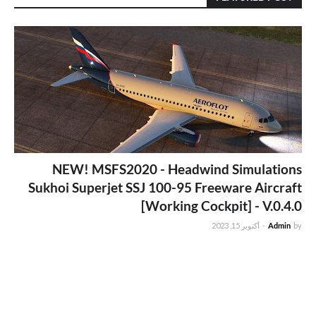
NEW! MSFS2020 - Headwind Simulations
Sukhoi Superjet SSJ 100-95 Freeware Aircraft
[Working Cockpit] - V.0.4.0
أكتوبر 15, 2023
-
Admin
by