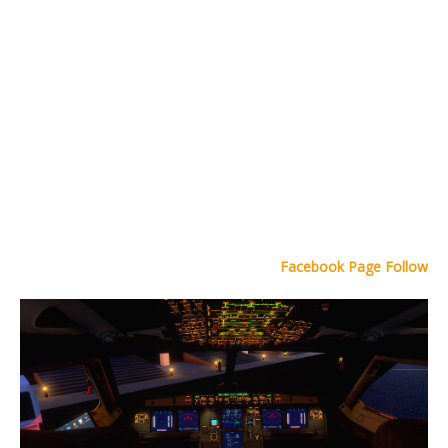
Facebook Page Follow