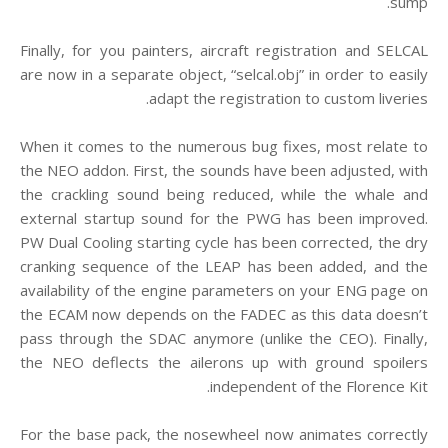
sump.
Finally, for you painters, aircraft registration and SELCAL
are now in a separate object, “selcal.obj” in order to easily
adapt the registration to custom liveries.
When it comes to the numerous bug fixes, most relate to
the NEO addon. First, the sounds have been adjusted, with
the crackling sound being reduced, while the whale and
external startup sound for the PWG has been improved.
PW Dual Cooling starting cycle has been corrected, the dry
cranking sequence of the LEAP has been added, and the
availability of the engine parameters on your ENG page on
the ECAM now depends on the FADEC as this data doesn’t
pass through the SDAC anymore (unlike the CEO). Finally,
the NEO deflects the ailerons up with ground spoilers
independent of the Florence Kit.
For the base pack, the nosewheel now animates correctly