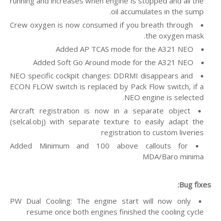
running and increases when engine is stopped and all the
oil accumulates in the sump.
Crew oxygen is now consumed if you breath through
the oxygen mask.
Added AP TCAS mode for the A321 NEO
Added Soft Go Around mode for the A321 NEO
NEO specific cockpit changes: DDRMI disappears and
ECON FLOW switch is replaced by Pack Flow switch, if a
NEO engine is selected.
Aircraft registration is now in a separate object
(selcal.obj) with separate texture to easily adapt the
registration to custom liveries
Added Minimum and 100 above callouts for
MDA/Baro minima
Bug fixes:
PW Dual Cooling: The engine start will now only
resume once both engines finished the cooling cycle