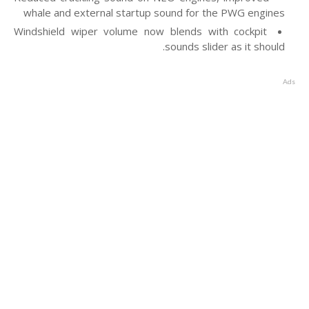
whale and external startup sound for the PWG engines
Windshield wiper volume now blends with cockpit
sounds slider as it should.
Ads