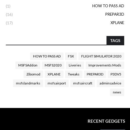
HOW TO PASS AD
(1)
PREPAR3D
(16)
XPLANE
(17)
TAGS
HOW TO PASS AD
FSX
FLIGHT SIMULATOR 2020
MSFSAddon
MSFS2020
Liveries
Improvements Mods
Zibomod
XPLANE
Tweaks
PREPAR3D
P3DV5
msfslandmarks
msfsairport
msfsaircraft
adminsadvice
news
RECENT GEDGETS