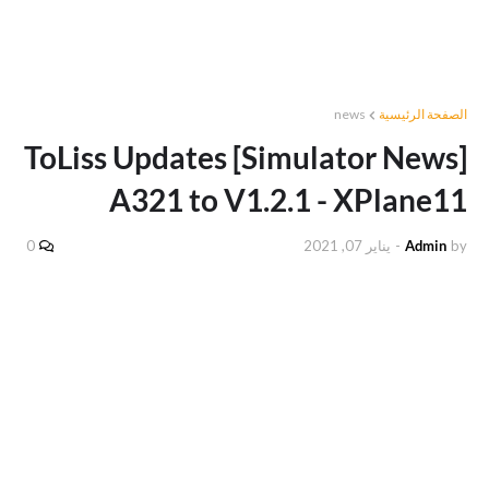
news
الصفحة الرئيسية
[Simulator News] ToLiss Updates
A321 to V1.2.1 - XPlane11
0
يناير 07, 2021
-
Admin
by