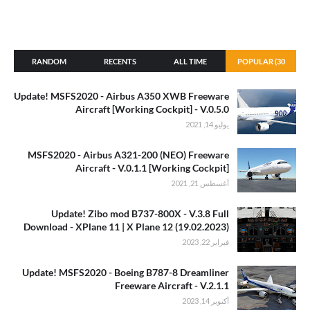
RANDOM
RECENTS
ALL TIME
POPULAR (30
DAYS)
Update! MSFS2020 - Airbus A350 XWB Freeware
Aircraft [Working Cockpit] - V.0.5.0
يوليو 14, 2021
MSFS2020 - Airbus A321-200 (NEO) Freeware
Aircraft - V.0.1.1 [Working Cockpit]
أغسطس 21, 2021
Update! Zibo mod B737-800X - V.3.8 Full
Download - XPlane 11 | X Plane 12 (19.02.2023)
فبراير 22, 2023
Update! MSFS2020 - Boeing B787-8 Dreamliner
Freeware Aircraft - V.2.1.1
أكتوبر 14, 2023