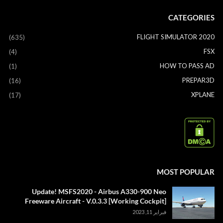
CATEGORIES
FLIGHT SIMULATOR 2020
(635)
FSX
(4)
HOW TO PASS AD
(1)
PREPAR3D
(16)
XPLANE
(17)
MOST POPULAR
Update! MSFS2020 - Airbus A330-900 Neo
Freeware Aircraft - V.0.3.3 [Working Cockpit]
فبراير 11, 2023