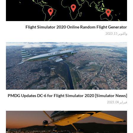
Flight Simulator 2020 Online Random Flight Generator
واكتوبر 15, 2023
[Simulator News] PMDG Updates DC-6 for Flight Simulator 2020
فبراير 04, 2023