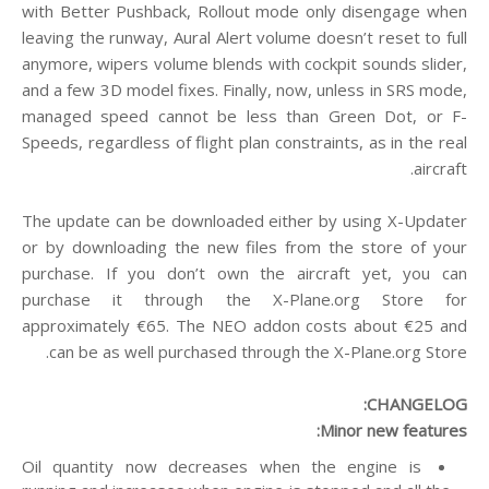
with Better Pushback, Rollout mode only disengage when
leaving the runway, Aural Alert volume doesn’t reset to full
anymore, wipers volume blends with cockpit sounds slider,
and a few 3D model fixes. Finally, now, unless in SRS mode,
managed speed cannot be less than Green Dot, or F-
Speeds, regardless of flight plan constraints, as in the real
aircraft.
The update can be downloaded either by using X-Updater
or by downloading the new files from the store of your
purchase. If you don’t own the aircraft yet, you can
purchase it through the X-Plane.org Store for
approximately €65. The NEO addon costs about €25 and
can be as well purchased through the X-Plane.org Store.
CHANGELOG:
Minor new features:
Oil quantity now decreases when the engine is