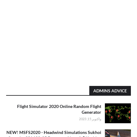
ADMINS ADVICE
Flight Simulator 2020 Online Random Flight
Generator
واكتوبر 15, 2023
NEW! MSFS2020 - Headwind Simulations Sukhoi