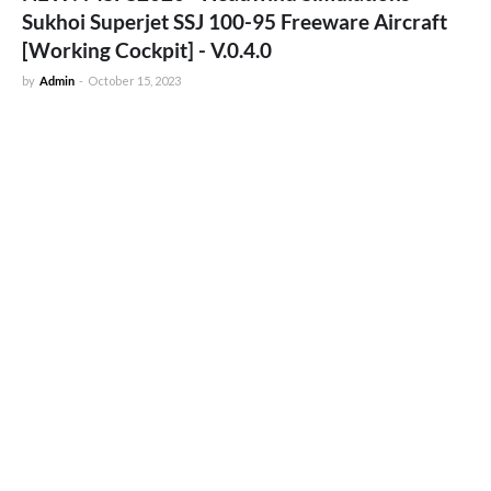
Sukhoi Superjet SSJ 100-95 Freeware Aircraft
[Working Cockpit] - V.0.4.0
by
Admin
-
October 15, 2023