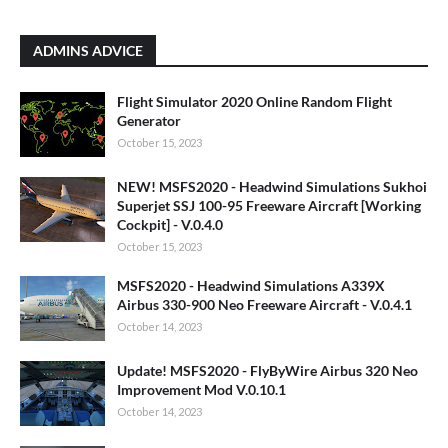
ADMINS ADVICE
Flight Simulator 2020 Online Random Flight
Generator
October 15, 2023
NEW! MSFS2020 - Headwind Simulations Sukhoi
Superjet SSJ 100-95 Freeware Aircraft [Working
Cockpit] - V.0.4.0
October 15, 2023
MSFS2020 - Headwind Simulations A339X
Airbus 330-900 Neo Freeware Aircraft - V.0.4.1
October 14, 2023
Update! MSFS2020 - FlyByWire Airbus 320 Neo
Improvement Mod V.0.10.1
October 14, 2023