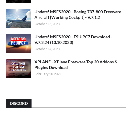
Update! MSFS2020 - Boeing 737-800 Freeware
Aircraft [Working Cockpit] - V.7.1.2
October 13, 2023
Update! MSFS2020 - FSUIPC7 Download -
V.7.3.24 (13.10.2023)
October 14, 2023
XPLANE - XPlane Freeware Top 20 Addons &
Plugins Download
February 10, 2021
DISCORD