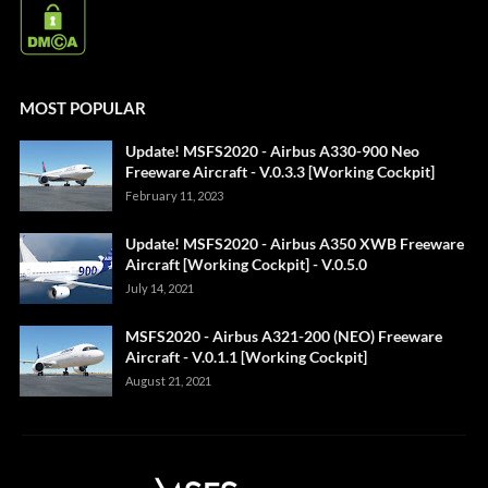
MOST POPULAR
Update! MSFS2020 - Airbus A330-900 Neo
Freeware Aircraft - V.0.3.3 [Working Cockpit]
February 11, 2023
Update! MSFS2020 - Airbus A350 XWB Freeware
Aircraft [Working Cockpit] - V.0.5.0
July 14, 2021
MSFS2020 - Airbus A321-200 (NEO) Freeware
Aircraft - V.0.1.1 [Working Cockpit]
August 21, 2021