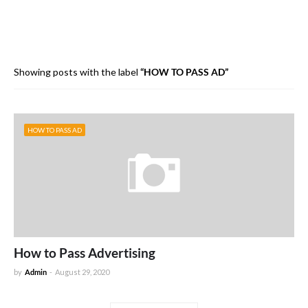
Showing posts with the label
HOW TO PASS AD
HOW TO PASS AD
How to Pass Advertising
by
Admin
-
August 29, 2020