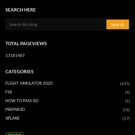
SEARCH HERE
TOTAL PAGEVIEWS
1
3
1
8
1
4
0
7
CATEGORIES
FLIGHT SIMULATOR 2020
(635)
FSX
(4)
HOW TO PASS AD
(1)
PREPAR3D
(16)
XPLANE
(17)