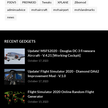
P3DV5
PREPAR3D
Tweaks
XPLANE
Zibomod
adminsadvice
msfsaircraft
msfsairport
msfslandmarks
news
RECENT GEDGETS
Update! MSFS2020 - Douglas DC-3 Freeware
Aircraft - V.4.21 [Working Cockpit]
October 17, 2023
Update! Flight Simulator 2020 - Diamond DA62
Improvement Mod - V.1.0
October 17, 2023
Flight Simulator 2020 Online Random Flight
Generator
October 15, 2023