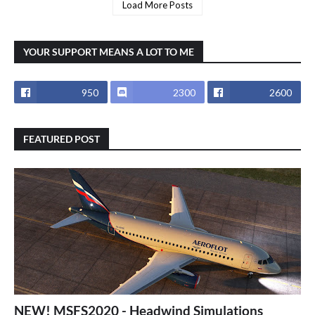
Load More Posts
YOUR SUPPORT MEANS A LOT TO ME
950
2300
2600
FEATURED POST
NEW! MSFS2020 - Headwind Simulations