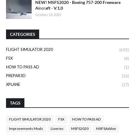
NEW! MSFS2020 - Boeing 757-200 Freeware
Aircraft - V.1.0
October 14, 2023
CATEGORIES
FLIGHT SIMULATOR 2020
(635)
FSX
(4)
HOW TO PASS AD
(1)
PREPAR3D
(16)
XPLANE
(17)
TAGS
FLIGHT SIMULATOR 2020
FSX
HOW TO PASS AD
Improvements Mods
Liveries
MSFS2020
MSFSAddon