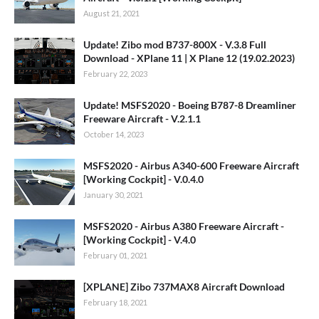
August 21, 2021
Update! Zibo mod B737-800X - V.3.8 Full
Download - XPlane 11 | X Plane 12 (19.02.2023)
February 22, 2023
Update! MSFS2020 - Boeing B787-8 Dreamliner
Freeware Aircraft - V.2.1.1
October 14, 2023
MSFS2020 - Airbus A340-600 Freeware Aircraft
[Working Cockpit] - V.0.4.0
January 30, 2021
MSFS2020 - Airbus A380 Freeware Aircraft -
[Working Cockpit] - V.4.0
February 01, 2021
[XPLANE] Zibo 737MAX8 Aircraft Download
February 18, 2021