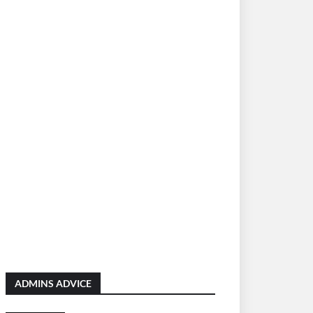
ADMINS ADVICE