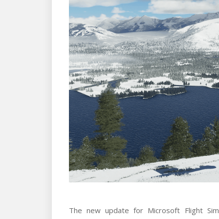
The new update for Microsoft Flight Sim