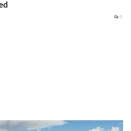
ded
0