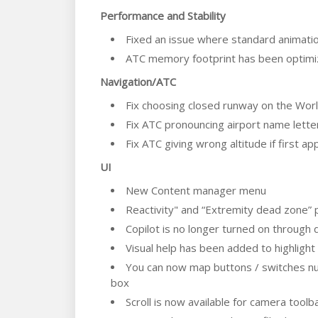
Performance and Stability
Fixed an issue where standard animation
ATC memory footprint has been optim
Navigation/ATC
Fix choosing closed runway on the Wor
Fix ATC pronouncing airport name letter
Fix ATC giving wrong altitude if first a
UI
New Content manager menu
Reactivity" and “Extremity dead zone” 
Copilot is no longer turned on through 
Visual help has been added to highlight
You can now map buttons / switches num
box
Scroll is now available for camera toolb