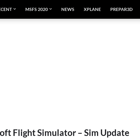
ECENT
MSFS 2020
NEWS
XPLANE
PREPAR3D
oft Flight Simulator – Sim Update