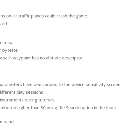
s on air traffic planes could crash the game.
ized
ld map
 by letter
pproach waypoint has no altitude descriptor
parameters have been added to the device sensitivity screen
different play sessions
 instruments during tutorials
bered higher than 30 using the Search option in the Input
ar panel