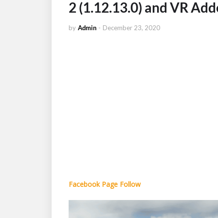
2 (1.12.13.0) and VR Ad
by
Admin
-
December 23, 2020
Facebook Page Follow