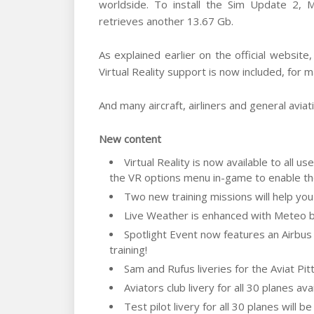
worldside. To install the Sim Update 2,
retrieves another 13.67 Gb.
As explained earlier on the official websit
Virtual Reality support is now included, for
And many aircraft, airliners and general avia
New content
Virtual Reality is now available to all 
the VR options menu in-game to enable th
Two new training missions will help you
Live Weather is enhanced with Meteo bl
Spotlight Event now features an Airbus
training!
Sam and Rufus liveries for the Aviat Pit
Aviators club livery for all 30 planes ava
Test pilot livery for all 30 planes will b