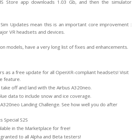
 MS Store app downloads 1.03 Gb, and then the simulator
e, Sim Updates mean this is an important core improvement :
 major VR headsets and devices.
tion models, have a very long list of fixes and enhancements.
users as a free update for all OpenXR-compliant headsets! Visit
e feature.
 take off and land with the Airbus A320neo.
ue data to include snow and ice coverage.
 A320neo Landing Challenge. See how well you do after
ts Special S2S
ilable in the Marketplace for free!
e granted to all Alpha and Beta testers!