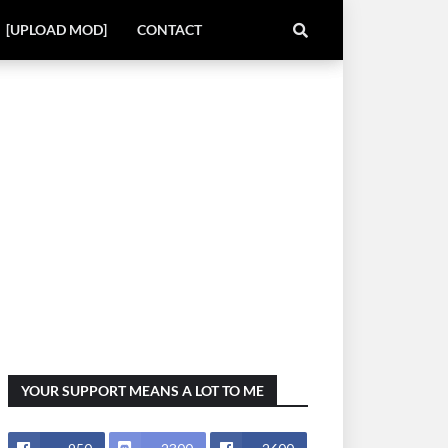
[UPLOAD MOD]
CONTACT
YOUR SUPPORT MEANS A LOT TO ME