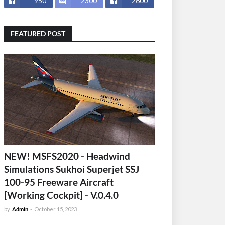
950
2300
2600
FEATURED POST
NEW! MSFS2020 - Headwind
Simulations Sukhoi Superjet SSJ
100-95 Freeware Aircraft
[Working Cockpit] - V.0.4.0
by
Admin
-
October 15, 2023