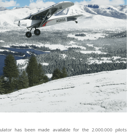
ulator has been made available for the 2.000.000 pilots