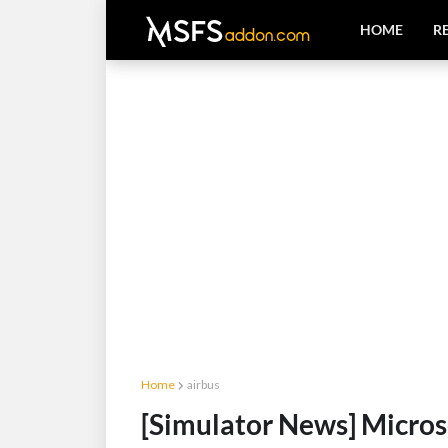
HOME
R
Home
airbus
[Simulator News] Micros