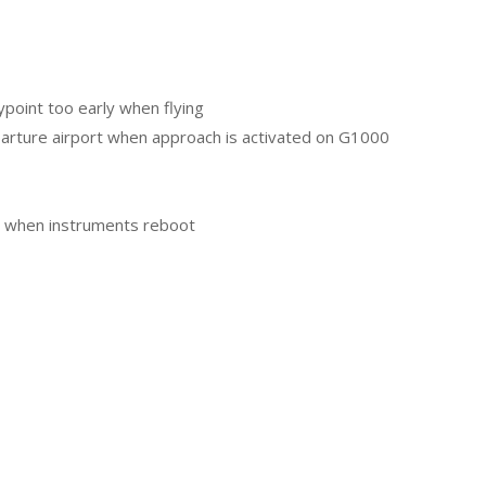
ypoint too early when flying
eparture airport when approach is activated on G1000
ng when instruments reboot