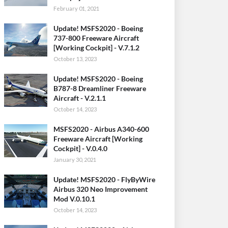
February 01, 2021
Update! MSFS2020 - Boeing
737-800 Freeware Aircraft
[Working Cockpit] - V.7.1.2
October 13, 2023
Update! MSFS2020 - Boeing
B787-8 Dreamliner Freeware
Aircraft - V.2.1.1
October 14, 2023
MSFS2020 - Airbus A340-600
Freeware Aircraft [Working
Cockpit] - V.0.4.0
January 30, 2021
Update! MSFS2020 - FlyByWire
Airbus 320 Neo Improvement
Mod V.0.10.1
October 14, 2023