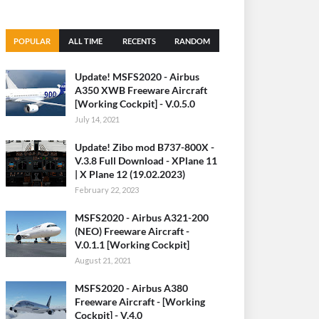
POPULAR
ALL TIME
RECENTS
RANDOM
(30 DAYS)
Update! MSFS2020 - Airbus
A350 XWB Freeware Aircraft
[Working Cockpit] - V.0.5.0
July 14, 2021
Update! Zibo mod B737-800X -
V.3.8 Full Download - XPlane 11
| X Plane 12 (19.02.2023)
February 22, 2023
MSFS2020 - Airbus A321-200
(NEO) Freeware Aircraft -
V.0.1.1 [Working Cockpit]
August 21, 2021
MSFS2020 - Airbus A380
Freeware Aircraft - [Working
Cockpit] - V.4.0