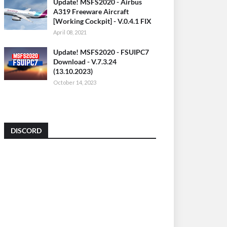
Update! MSFS2020 - Airbus
A319 Freeware Aircraft
[Working Cockpit] - V.0.4.1 FIX
April 08, 2021
Update! MSFS2020 - FSUIPC7
Download - V.7.3.24
(13.10.2023)
October 14, 2023
DISCORD