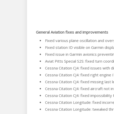
General Aviation fixes and improvements
Fixed various plane oscillation and ove
Fixed station ID visible on Garmin displ
Fixed issue in Garmin avionics preventing
Aviat Pitts Special S2S: fixed turn coor
Cessna Citation CJ4: fixed issues with d
Cessna Citation CJ4: fixed right engine 
Cessna Citation CJ4: fixed missing last le
Cessna Citation CJ4: fixed aircraft no
Cessna Citation CJ4: fixed impossibilit
Cessna Citation Longitude: fixed incorre
Cessna Citation Longitude: tweaked thr