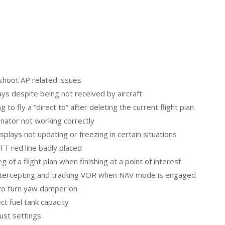
rshoot AP related issues
ays despite being not received by aircraft
 to fly a “direct to” after deleting the current flight plan
dinator not working correctly
isplays not updating or freezing in certain situations
ITT red line badly placed
g of a flight plan when finishing at a point of interest
t intercepting and tracking VOR when NAV mode is engaged
y to turn yaw damper on
ct fuel tank capacity
ust settings