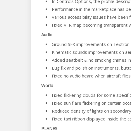
In Controls Options, the profile descri
Performance in the marketplace has b
Various accessibility issues have been 
Fixed VFR map becoming transparent w
Audio
Ground SFX improvements on Textron a
Kinematic sounds improvements on aer
Added seatbelt & no smoking chimes in 
Bug fix and polish on instruments, butto
Fixed no audio heard when aircraft fli
World
Fixed flickering clouds for some specif
Fixed sun flare flickering on certain occ
Reduced density of lights on secondary
Fixed taxi ribbon displayed inside the c
PLANES