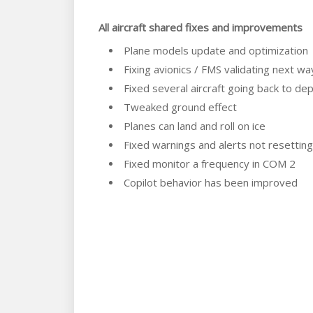
All aircraft shared fixes and improvements
Plane models update and optimization
Fixing avionics / FMS validating next wa
Fixed several aircraft going back to d
Tweaked ground effect
Planes can land and roll on ice
Fixed warnings and alerts not resetti
Fixed monitor a frequency in COM 2
Copilot behavior has been improved