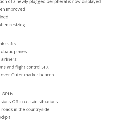
ption of a newly plugged peripheral is now displayed
een improved
fixed
hen resizing
ircrafts
obatic planes
airliners
ns and flight control SFX
es over Outer marker beacon
ic GPUs
asions OR in certain situations
 roads in the countryside
ockpit